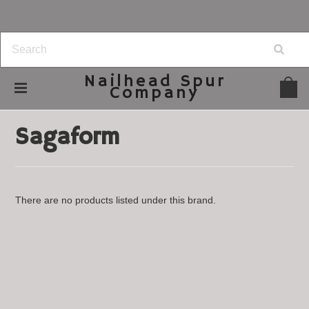
Nailhead
Spur
Company
Home
Brands
Sagaform
Sagaform
There are no products listed under this brand.