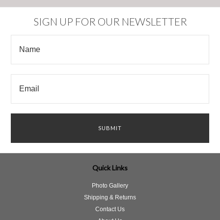
SIGN UP FOR OUR NEWSLETTER
Quick Links
Photo Gallery
Shipping & Returns
Contact Us