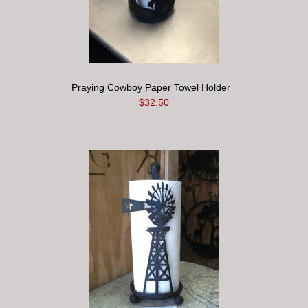
Praying Cowboy Paper Towel Holder
$32.50