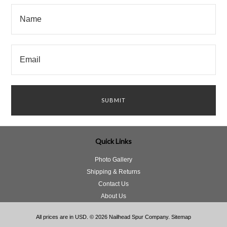
Quick Links
Photo Gallery
Shipping & Returns
Contact Us
About Us
All prices are in
USD
.
© 2026 Nailhead Spur Company.
Sitemap