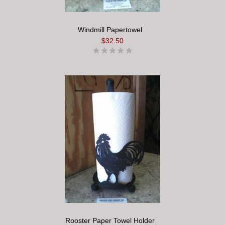
Windmill Papertowel
$32.50
Rooster Paper Towel Holder