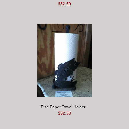
$32.50
Fish Paper Towel Holder
$32.50