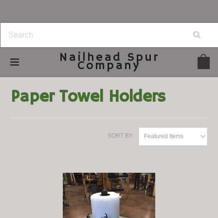
Nailhead
Spur
Company
Home
Home Decor
Paper Towel Holders
Paper Towel Holders
SORT BY:
Featured Items