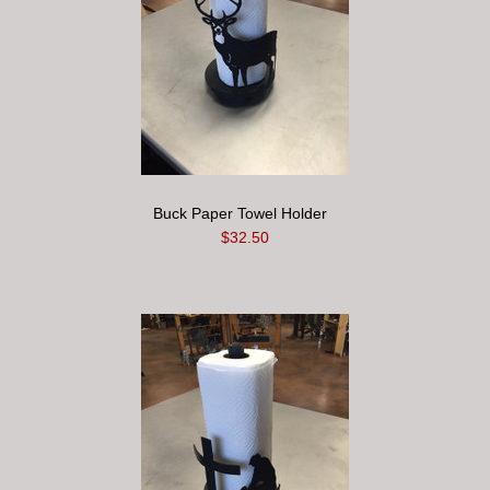
Buck Paper Towel Holder
$32.50