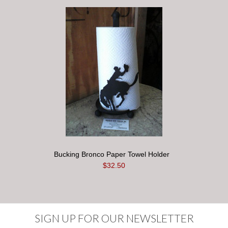
Bucking Bronco Paper Towel Holder
$32.50
SIGN UP FOR OUR NEWSLETTER