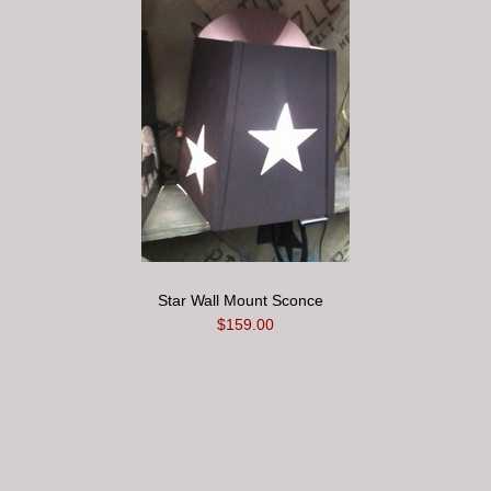
Star Wall Mount Sconce
$159.00