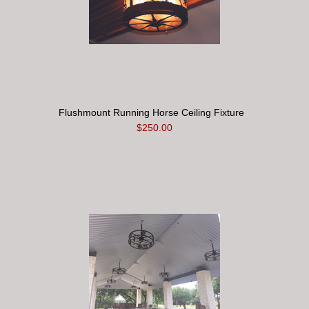
Flushmount Running Horse Ceiling Fixture
$250.00