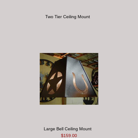
Two Tier Ceiling Mount
Large Bell Ceiling Mount
$159.00