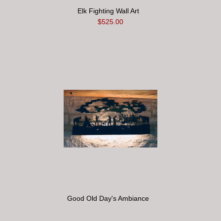
Elk Fighting Wall Art
$525.00
Good Old Day's Ambiance