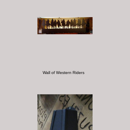
Wall of Western Riders