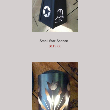
Small Star Sconce
$119.00