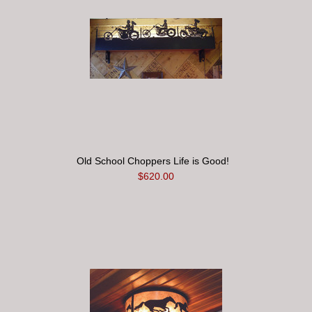
Old School Choppers Life is Good!
$620.00