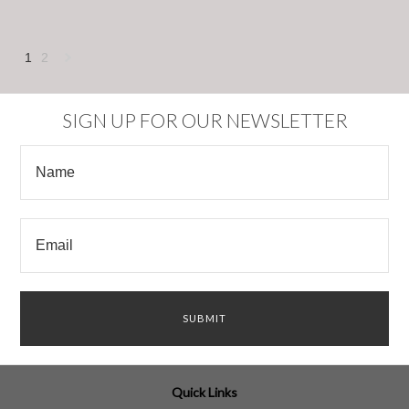
1
2
Next
»
SIGN UP FOR OUR NEWSLETTER
Quick Links