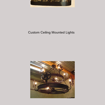
Custom Ceiling Mounted Lights