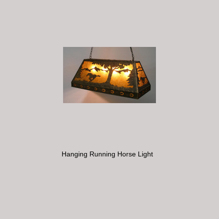
Hanging Running Horse Light