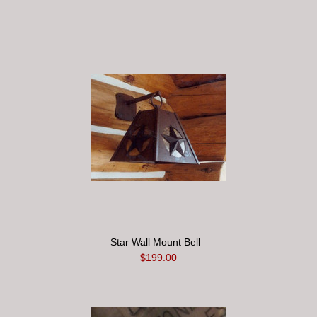
Star Wall Mount Bell
$199.00