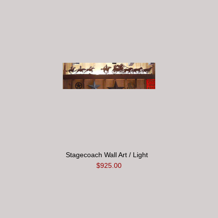
Stagecoach Wall Art / Light
$925.00