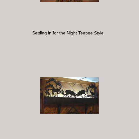
Settling in for the Night Teepee Style