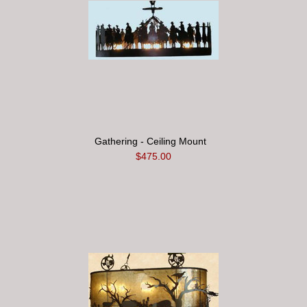
Gathering - Ceiling Mount
$475.00