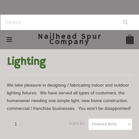
Nailhead
Spur
Company
Home
Home Decor
Lighting
Lighting
We take pleasure in designing / fabricating indoor and outdoor
lighting fixtures. We have served all types of customers, the
homeowner needing one simple light, new home construction,
commercial / franchise businesses. You won’t be disappointed!
1
2
SORT BY:
Featured Items
Next
»