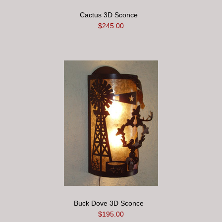
Cactus 3D Sconce
$245.00
Buck Dove 3D Sconce
$195.00