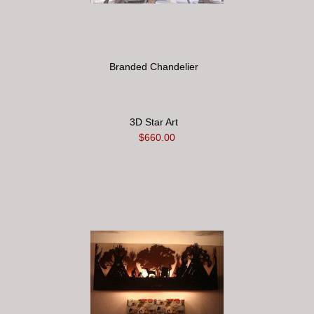
Branded Chandelier
3D Star Art
$660.00