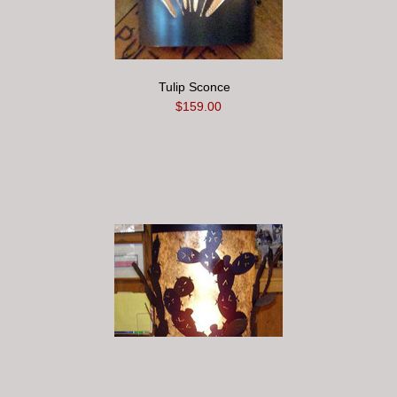
Tulip Sconce
$159.00