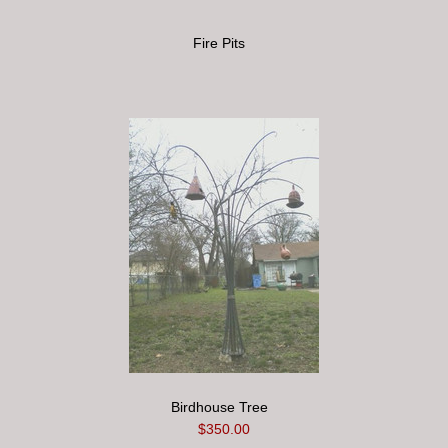
Fire Pits
Birdhouse Tree
$350.00