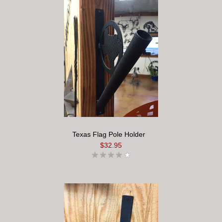
Texas Flag Pole Holder
$32.95