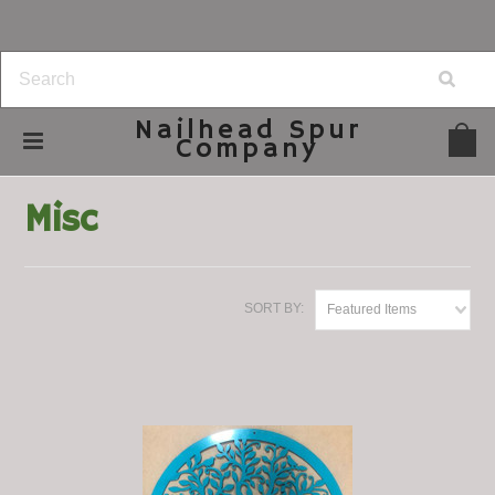
Nailhead
Spur
Company
Home
Lawn & Garden
Misc
Misc
SORT BY:
Featured Items