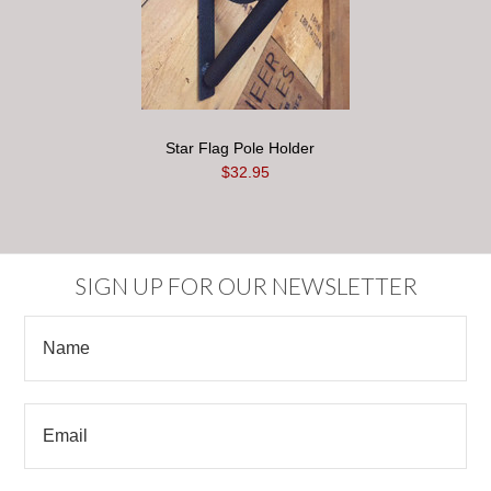
Star Flag Pole Holder
$32.95
SIGN UP FOR OUR NEWSLETTER