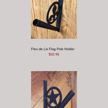
Fleu de Lis Flag Pole Holder
$32.95