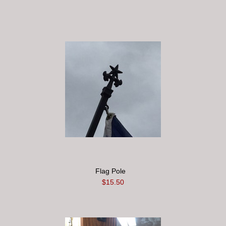
Flag Pole
$15.50