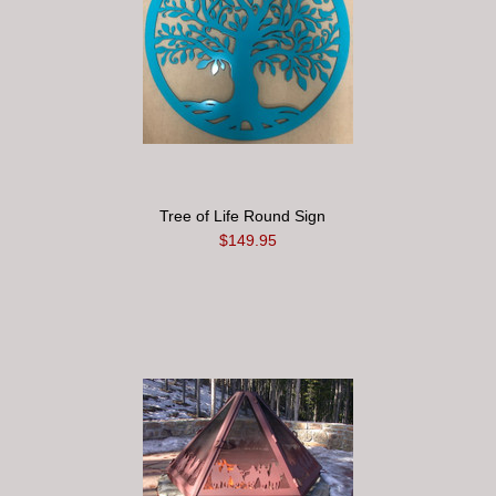
Tree of Life Round Sign
$149.95