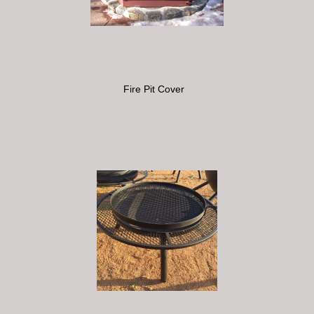
Fire Pit Cover