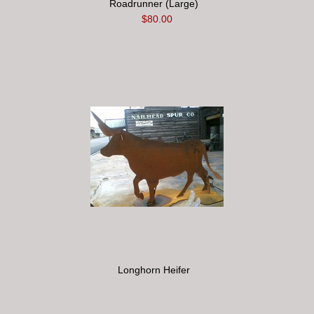
Roadrunner (Large)
$80.00
Longhorn Heifer