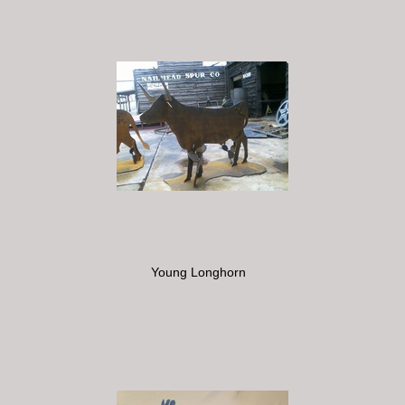
Young Longhorn