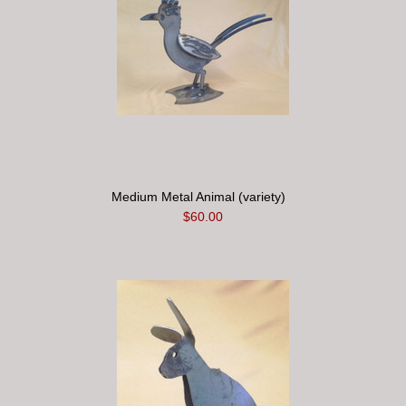
Medium Metal Animal (variety)
$60.00