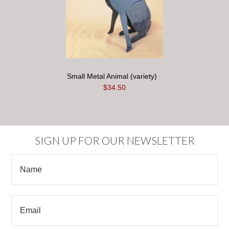
Small Metal Animal (variety)
$34.50
SIGN UP FOR OUR NEWSLETTER