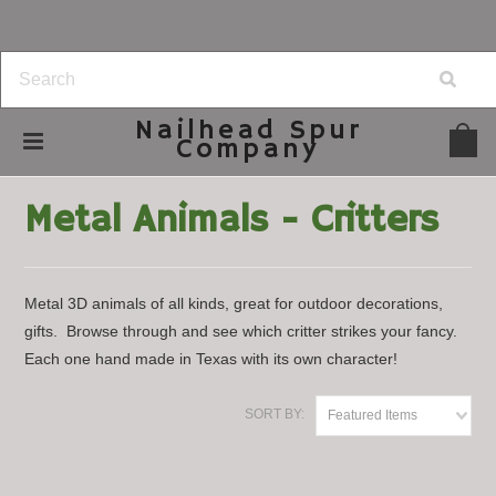
Nailhead
Spur
Company
Home
Lawn & Garden
Metal Animals - Critters
Metal Animals - Critters
Metal 3D animals of all kinds, great for outdoor decorations,
gifts. Browse through and see which critter strikes your fancy.
Each one hand made in Texas with its own character!
SORT BY:
Featured Items