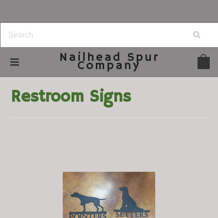
Nailhead
Spur
Company
Home
Home Decor
Restroom Signs
Restroom Signs