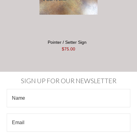
Pointer / Setter Sign
$75.00
SIGN UP FOR OUR NEWSLETTER