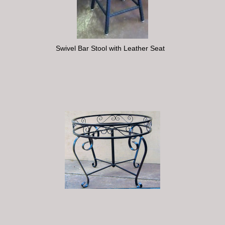
Swivel Bar Stool with Leather Seat