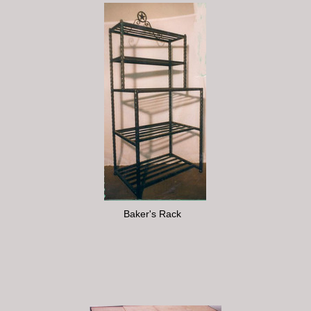
Baker's Rack