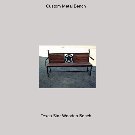
Custom Metal Bench
Texas Star Wooden Bench