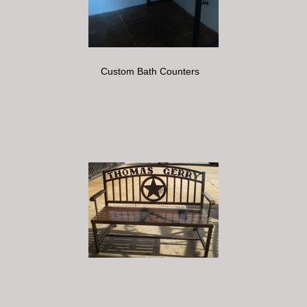
Custom Bath Counters