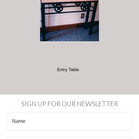
Entry Table
SIGN UP FOR OUR NEWSLETTER