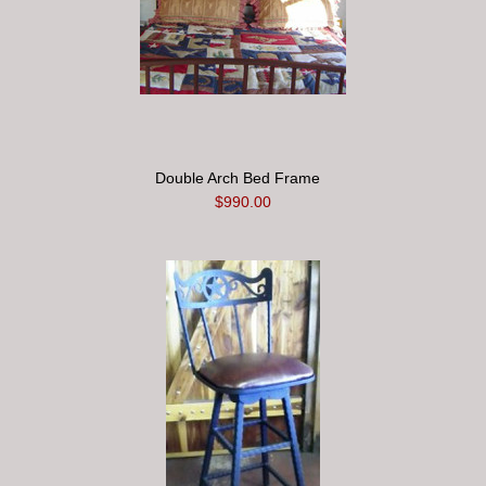
Double Arch Bed Frame
$990.00