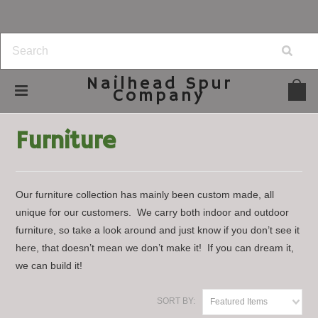
Nailhead
Spur
Company
Home
Home Decor
Furniture
Furniture
Our furniture collection has mainly been custom made, all
unique for our customers. We carry both indoor and outdoor
furniture, so take a look around and just know if you don’t see it
here, that doesn’t mean we don’t make it! If you can dream it,
we can build it!
SORT BY:
Featured Items