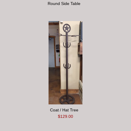
Round Side Table
Coat / Hat Tree
$129.00