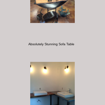
Absolutely Stunning Sofa Table