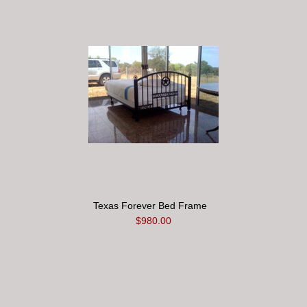
Texas Forever Bed Frame
$980.00