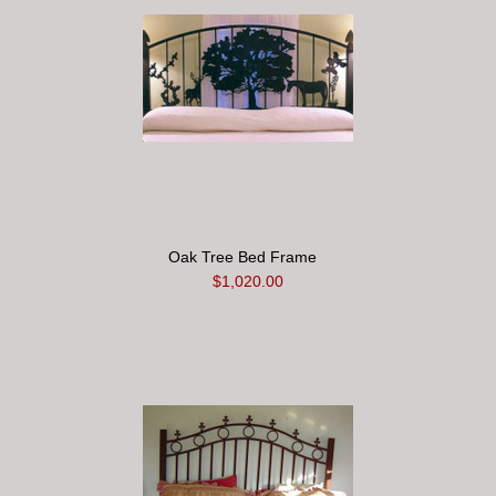
Oak Tree Bed Frame
$1,020.00