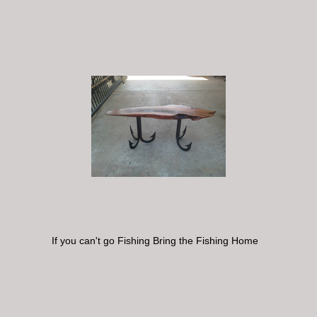
If you can't go Fishing Bring the Fishing Home