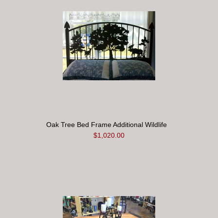
Oak Tree Bed Frame Additional Wildlife
$1,020.00