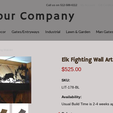
Call us on
512-588-6112
My Account
Gift Certific
ur Company
cor
Gates/Entryways
Industrial
Lawn & Garden
Man Gate
ing Wall Art
Elk Fighting Wall Art
$525.00
SKU:
LIT-178-BL
Availability:
Usual Build Time is 2-4 weeks a