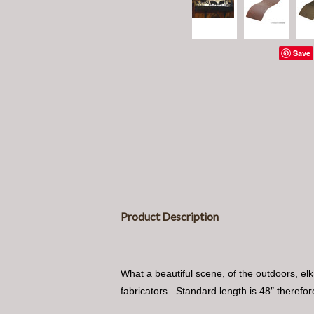
Save
Product Description
What a beautiful scene, of the outdoors, elk
fabricators. Standard length is 48″ therefore