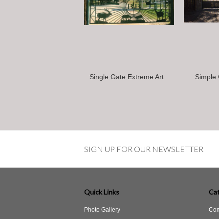
Single Gate Extreme Art
Simple 
SIGN UP FOR OUR NEWSLETTER
Quick Links
Cat
Photo Gallery
Com