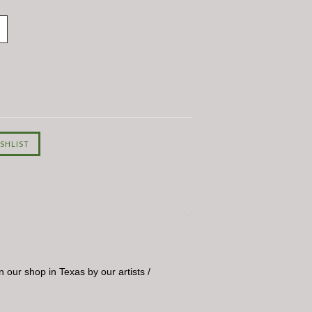
 our shop in Texas by our artists /