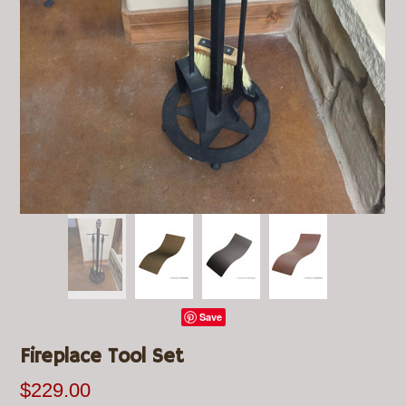
Save
Fireplace Tool Set
$229.00