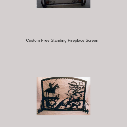
Custom Free Standing Fireplace Screen