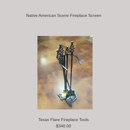
Native American Scene Fireplace Screen
Texas Flare Fireplace Tools
$340.00