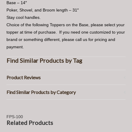
Base – 14″
Poker, Shovel, and Broom length – 31″
Stay cool handles.
Choice of the following Toppers on the Base, please select your
topper at time of purchase. If you need one customized to your
brand or something different, please call us for pricing and
payment.
Find Similar Products by Tag
Product Reviews
Find Similar Products by Category
FPS-100
Related Products