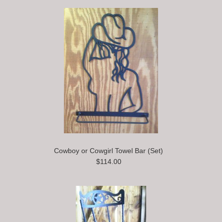
Cowboy or Cowgirl Towel Bar (Set)
$114.00