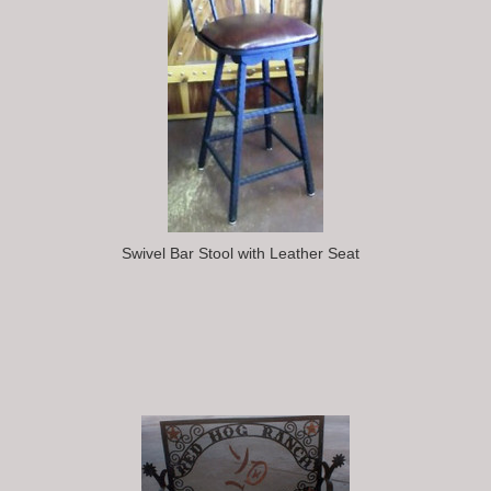
Swivel Bar Stool with Leather Seat