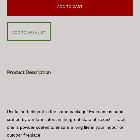
Product Description
Useful and elegant in the same package! Each one is hand-
crafted by our fabricators in the great state of Texas! . Each
one is powder coated to ensure a long life in your indoor or
outdoor fireplace.