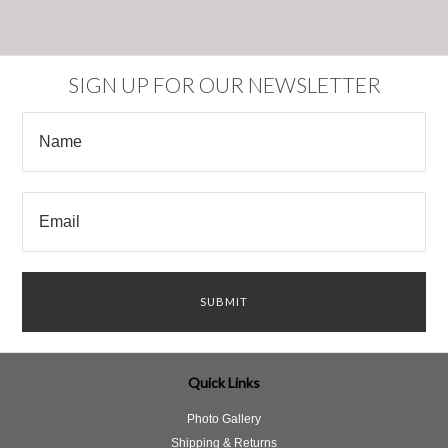
SIGN UP FOR OUR NEWSLETTER
Quick Links
Photo Gallery
Shipping & Returns