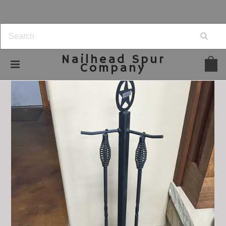
Nailhead
Spur
Company