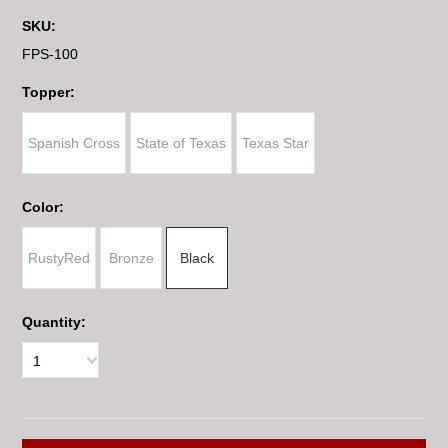
SKU:
FPS-100
*
Topper:
Spanish Cross
State of Texas
Texas Star
*
Color:
RustyRed
Bronze
Black
Quantity:
1