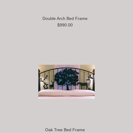
Double Arch Bed Frame
$990.00
Oak Tree Bed Frame