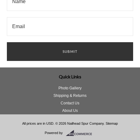
Quick Links
Photo Gallery
Shipping & Returns
Contact Us
About Us
All prices are in
USD
.
© 2026 Nailhead Spur Company.
Sitemap
Powered by