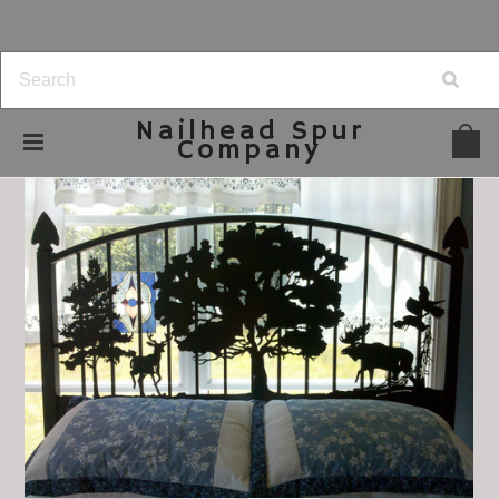
Nailhead
Spur
Company