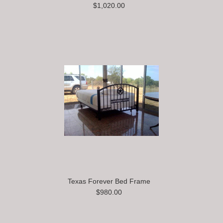
$1,020.00
Texas Forever Bed Frame
$980.00