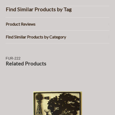
Find Similar Products by Tag
Product Reviews
Find Similar Products by Category
FUR-222
Related Products