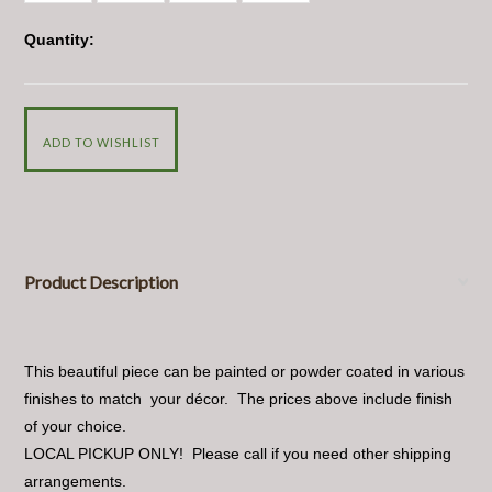
Quantity:
Product Description
This beautiful piece can be painted or powder coated in various
finishes to match your décor. The prices above include finish
of your choice.
LOCAL PICKUP ONLY! Please call if you need other shipping
arrangements.