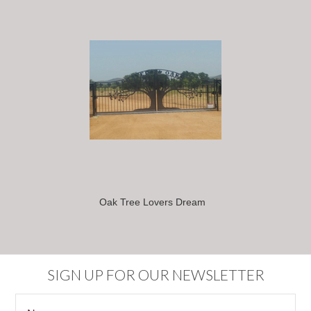
Oak Tree Lovers Dream
SIGN UP FOR OUR NEWSLETTER