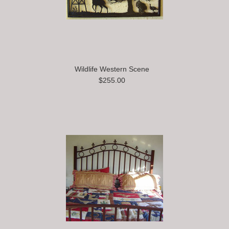
Wildlife Western Scene
$255.00