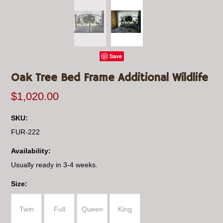
Save
Oak Tree Bed Frame Additional Wildlife
$1,020.00
SKU:
FUR-222
Availability:
Usually ready in 3-4 weeks.
*
Size:
Twin
Full
Queen
King