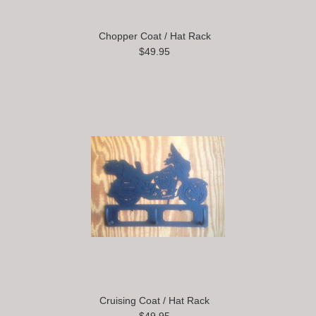
Chopper Coat / Hat Rack
$49.95
Cruising Coat / Hat Rack