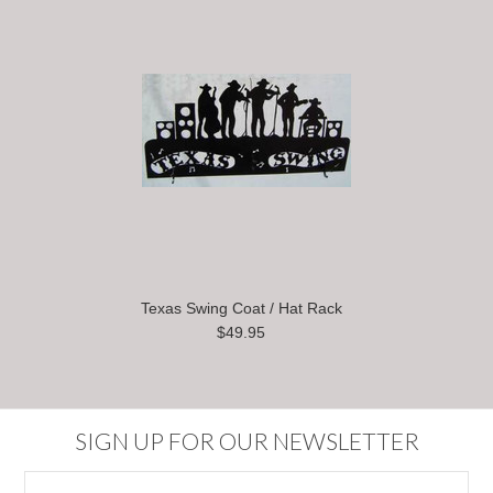
Texas Swing Coat / Hat Rack
$49.95
SIGN UP FOR OUR NEWSLETTER