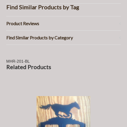
Find Similar Products by Tag
Product Reviews
Find Similar Products by Category
MHR-201-BL
Related Products