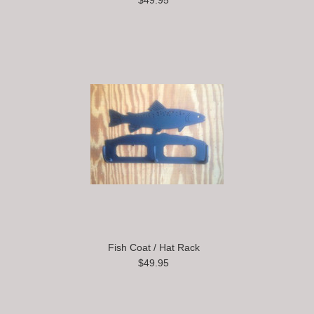
$49.95
Fish Coat / Hat Rack
$49.95