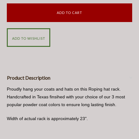
Product Description
Proudly hang your coats and hats on this Roping hat rack.
Handcrafted in Texas finsihed with your choice of our 3 most
popular powder coat colors to ensure long lasting finish.
Width of actual rack is approximately 23".