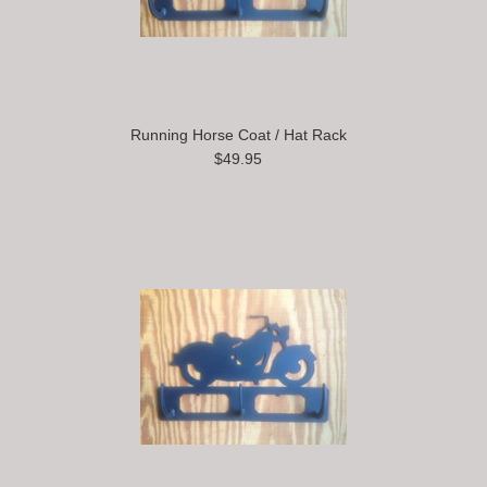
Running Horse Coat / Hat Rack
$49.95