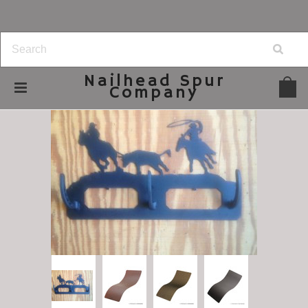
Nailhead
Spur
Company