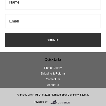
Quick Links
Photo Gallery
Shipping & Returns
Contact Us
About Us
All prices are in
USD
.
© 2026 Nailhead Spur Company.
Sitemap
Powered by