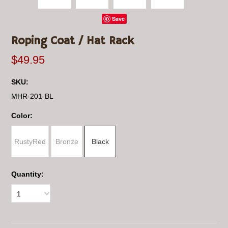
Save
Roping Coat / Hat Rack
$49.95
SKU:
MHR-201-BL
*
Color:
RustyRed
Bronze
Black
Quantity:
1