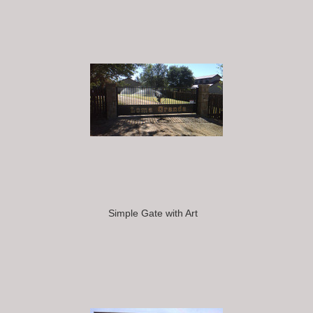
Simple Gate with Art