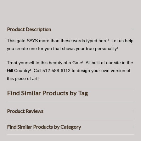
Product Description
This gate SAYS more than these words typed here! Let us help
you create one for you that shows your true personality!
Treat yourself to this beauty of a Gate! All built at our site in the
Hill Country! Call 512-588-6112 to design your own version of
this piece of art!
Find Similar Products by Tag
Product Reviews
Find Similar Products by Category