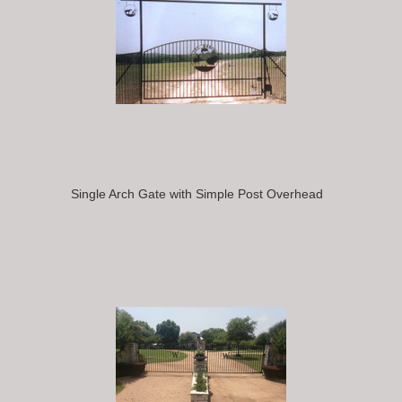
Single Arch Gate with Simple Post Overhead