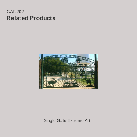
GAT-202
Related Products
Single Gate Extreme Art