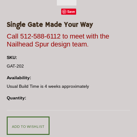
Save
Single Gate Made Your Way
Call 512-588-6112 to meet with the
Nailhead Spur design team.
SKU:
GAT-202
Availability:
Usual Build Time is 4 weeks approximately
Quantity: