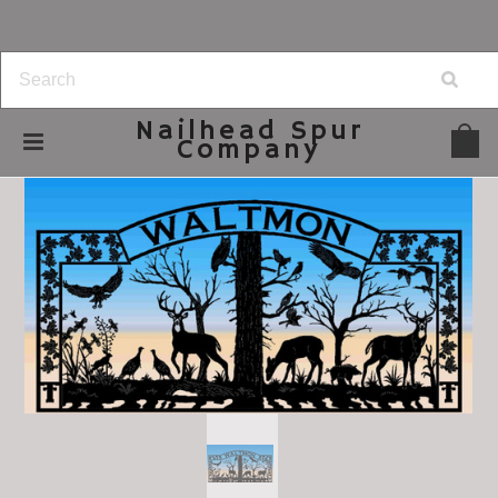
Nailhead
Spur
Company