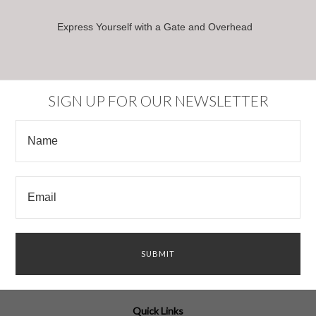
Express Yourself with a Gate and Overhead
SIGN UP FOR OUR NEWSLETTER
Quick Links