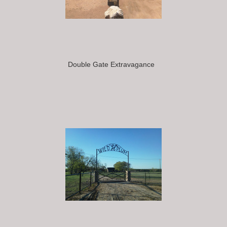
Double Gate Extravagance