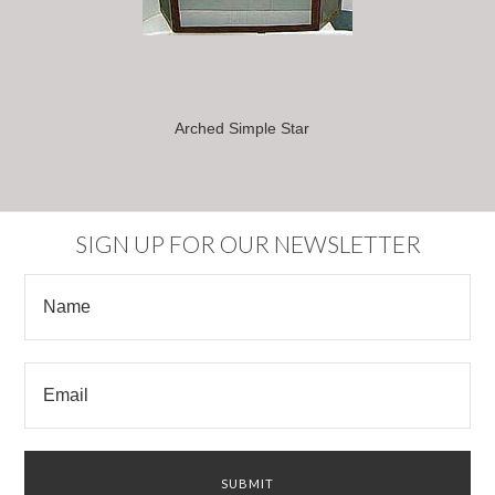
Arched Simple Star
SIGN UP FOR OUR NEWSLETTER