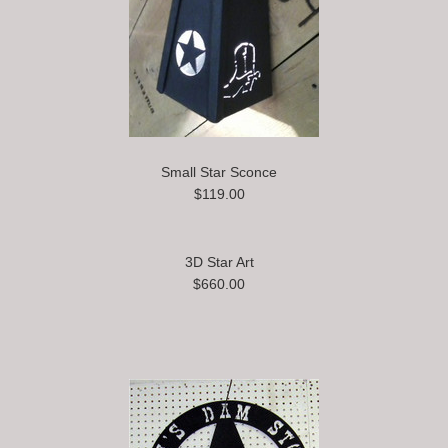
Small Star Sconce
$119.00
3D Star Art
$660.00