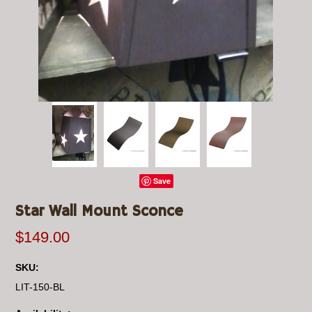
Save
Star Wall Mount Sconce
$149.00
SKU:
LIT-150-BL