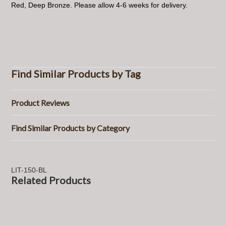
Red, Deep Bronze. Please allow 4-6 weeks for delivery.
Find Similar Products by Tag
Product Reviews
Find Similar Products by Category
LIT-150-BL
Related Products