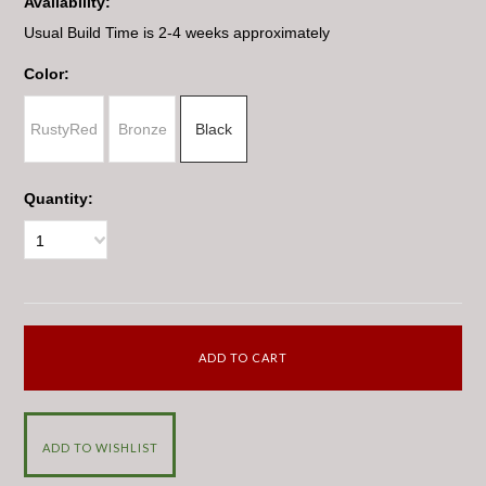
Availability:
Usual Build Time is 2-4 weeks approximately
*
Color:
RustyRed
Bronze
Black
Quantity:
1