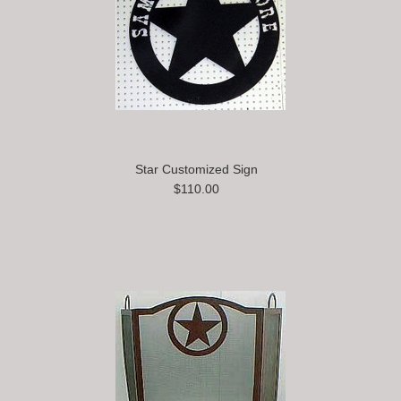
Star Customized Sign
$110.00