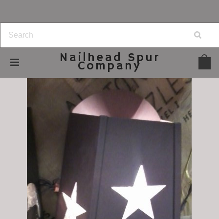
Nailhead
Spur
Company