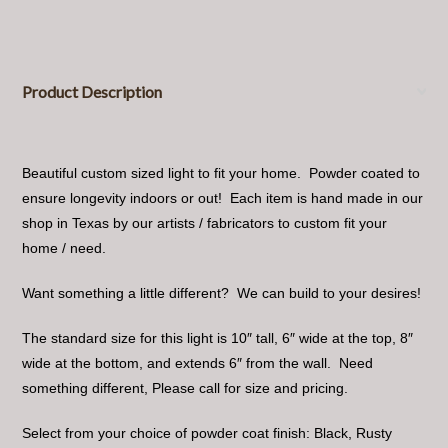
Product Description
Beautiful custom sized light to fit your home. Powder coated to
ensure longevity indoors or out! Each item is hand made in our
shop in Texas by our artists / fabricators to custom fit your
home / need.
Want something a little different? We can build to your desires!
The standard size for this light is 10″ tall, 6″ wide at the top, 8″
wide at the bottom, and extends 6″ from the wall. Need
something different, Please call for size and pricing.
Select from your choice of powder coat finish: Black, Rusty