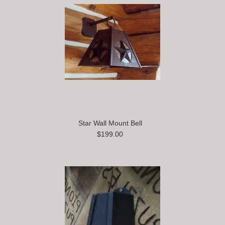
Star Wall Mount Bell
$199.00