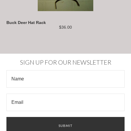
Buck Deer Hat Rack
$36.00
SIGN UP FOR OUR NEWSLETTER