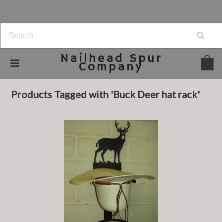
Nailhead
Spur
Company
Home
Browse by Tag
Buck Deer hat rack
Products Tagged with 'Buck Deer hat rack'