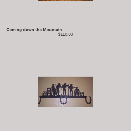
Coming down the Mountain
$110.00