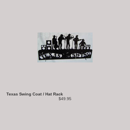
Texas Swing Coat / Hat Rack
$49.95