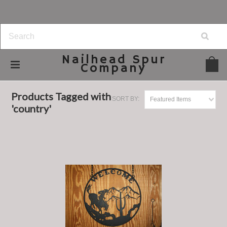
Nailhead
Spur
Company
Home
Browse by Tag
country
Products Tagged with
SORT BY:
Featured Items
'country'