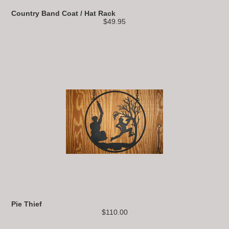
Country Band Coat / Hat Rack
$49.95
Pie Thief
$110.00