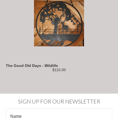
The Good Old Days - Wildlife
$110.00
SIGN UP FOR OUR NEWSLETTER