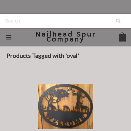
Nailhead
Spur
Company
Home
Browse by Tag
oval
Products Tagged with 'oval'