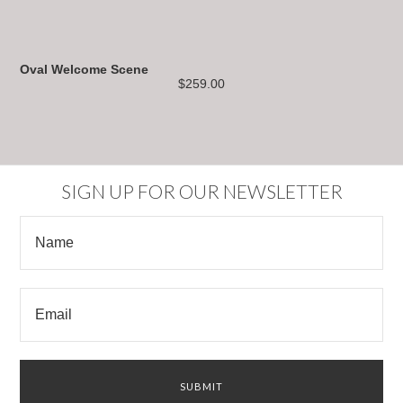
Oval Welcome Scene
$259.00
SIGN UP FOR OUR NEWSLETTER