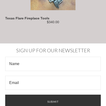
Texas Flare Fireplace Tools
$340.00
SIGN UP FOR OUR NEWSLETTER