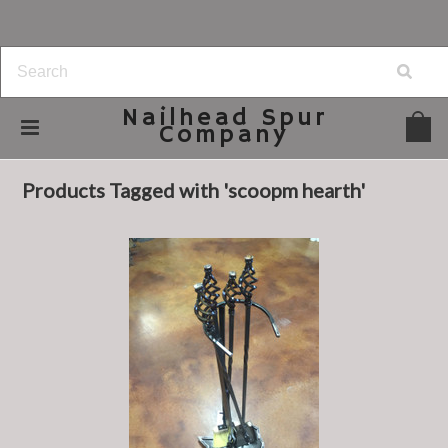
Nailhead
Spur
Company
Home
Browse by Tag
scoopm hearth
Products Tagged with 'scoopm hearth'