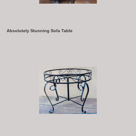
Absolutely Stunning Sofa Table