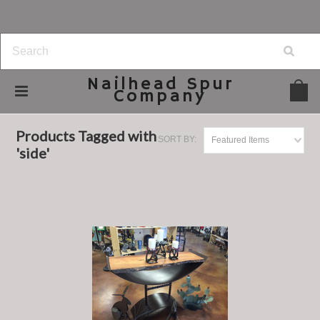
Nailhead
Spur
Company
Home
Browse by Tag
side
Products Tagged with
SORT BY:
Featured Items
'side'