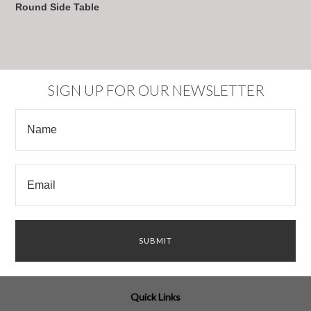
Round Side Table
SIGN UP FOR OUR NEWSLETTER
Quick Links