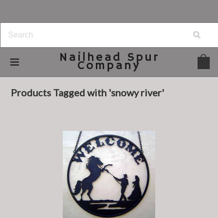
Nailhead
Spur
Company
Home
Browse by Tag
snowy river
Products Tagged with 'snowy river'