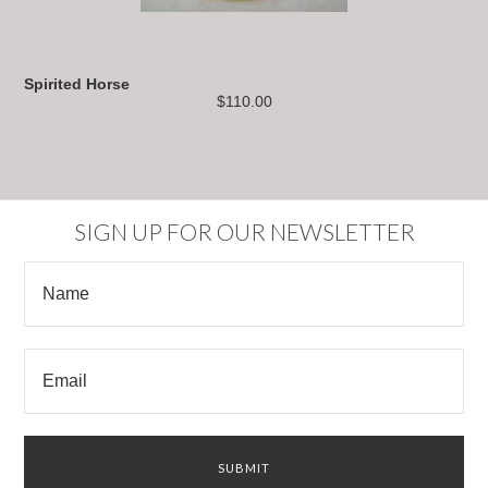
Spirited Horse
$110.00
SIGN UP FOR OUR NEWSLETTER