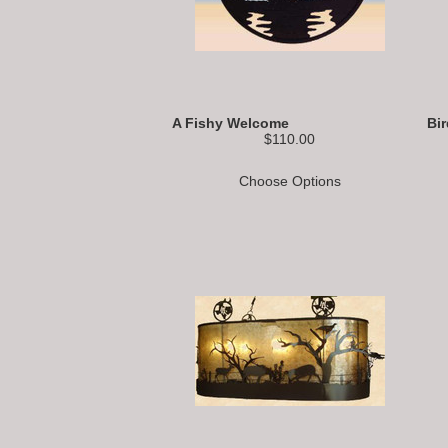
A Fishy Welcome
Bi
$110.00
Choose Options