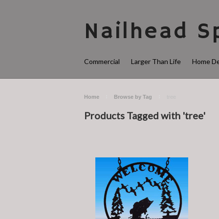
Nailhead
Sp
Commercial
Larger Than Life
Home De
Home
Browse by Tag
tree
Products Tagged with 'tree'