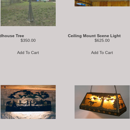
rdhouse Tree
Ceiling Mount Scene Light
$350.00
$625.00
Add To Cart
Add To Cart