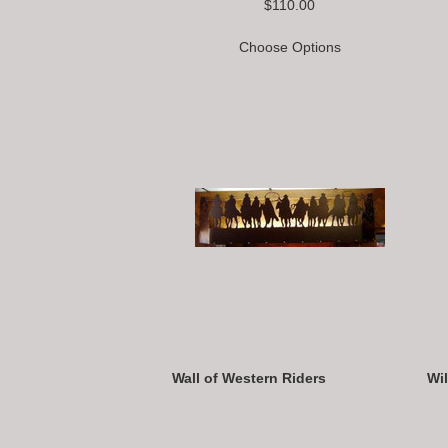
$110.00
Choose Options
Wall of Western Riders
Wi