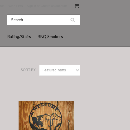
ates
Wish Lists
Sign in
or
Create an account
s
Railing/Stairs
BBQ Smokers
SORT BY:
Featured Items