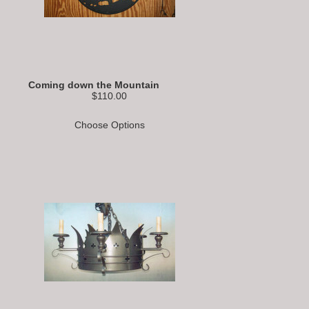
Coming down the Mountain
$110.00
Choose Options