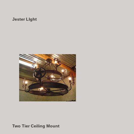
Jester LIght
Two Tier Ceiling Mount