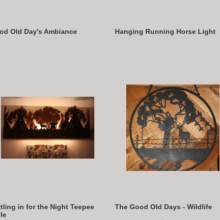
od Old Day's Ambiance
Hanging Running Horse Light
tling in for the Night Teepee
The Good Old Days - Wildlife
le