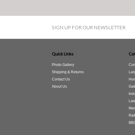
SIGN UP FOR OUR NEWSLETTER
Quick Links
Cat
Photo Gallery
Com
Shipping & Returns
Lar
Contact Us
Hom
About Us
Gat
Indu
Law
Man
Rail
BBQ