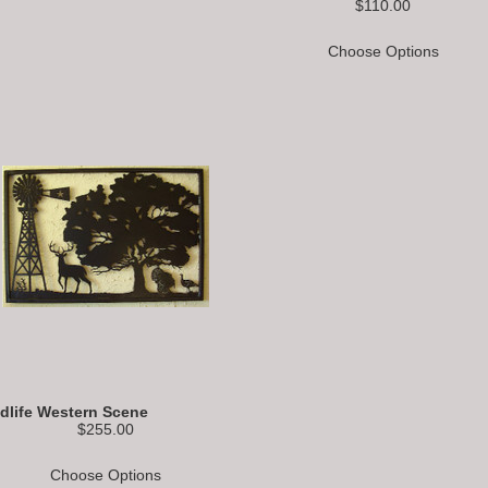
$110.00
Choose Options
ldlife Western Scene
$255.00
Choose Options