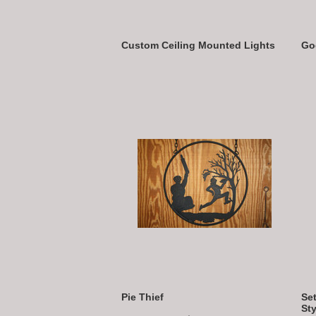
Custom Ceiling Mounted Lights
Go
Pie Thief
Set
Sty