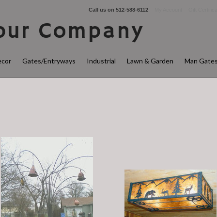
Call us on
512-588-6112
My Account
Gift Certific
ur Company
cor
Gates/Entryways
Industrial
Lawn & Garden
Man Gate