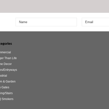
egories
mercial
ger Than Life
e Decor
es/Entryways
strial
n & Garden
 Gates
ing/Stairs
 Smokers