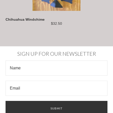
Chihuahua Windchime
$32.50
SIGN UP FOR OUR NEWSLETTER