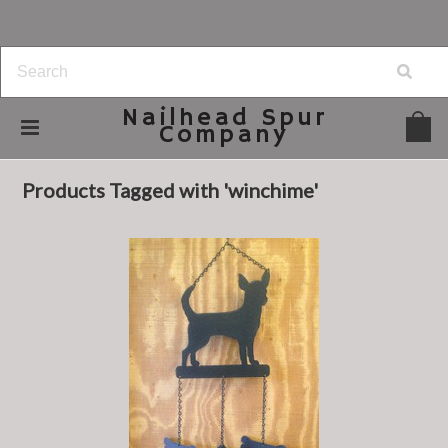
Nailhead
Spur
Company
Home
Browse by Tag
winchime
Products Tagged with 'winchime'