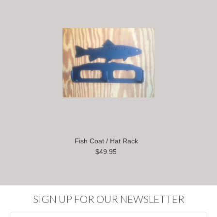
Fish Coat / Hat Rack
$49.95
SIGN UP FOR OUR NEWSLETTER