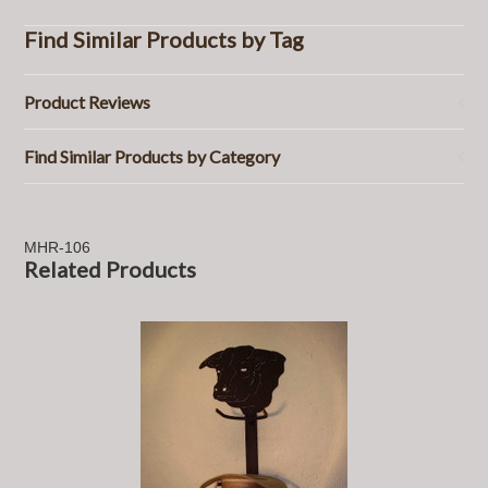
Find Similar Products by Tag
Product Reviews
Find Similar Products by Category
MHR-106
Related Products