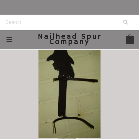
Nailhead
Spur
Company