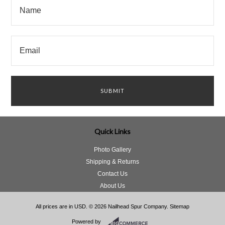
Quick Links
Photo Gallery
Shipping & Returns
Contact Us
About Us
All prices are in
USD
.
© 2026 Nailhead Spur Company.
Sitemap
Powered by