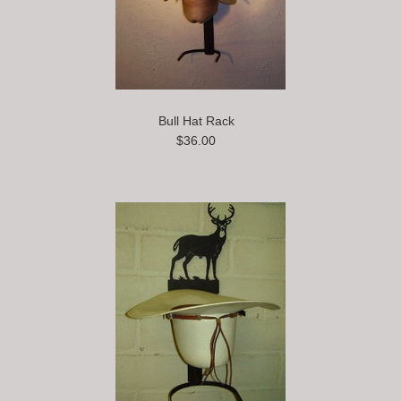
Bull Hat Rack
$36.00