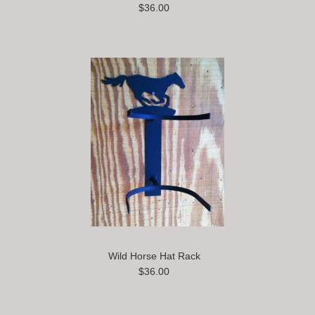
$36.00
Wild Horse Hat Rack
$36.00