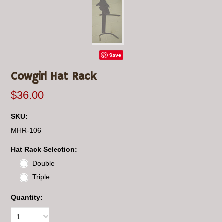
Save
Cowgirl Hat Rack
$36.00
SKU:
MHR-106
*
Hat Rack Selection:
Double
Triple
Quantity:
1