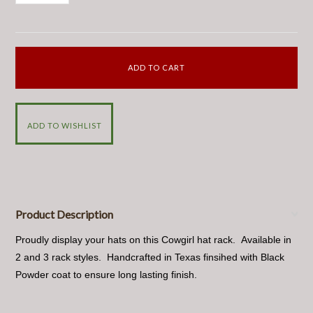
Product Description
Proudly display your hats on this Cowgirl hat rack. Available in
2 and 3 rack styles. Handcrafted in Texas finsihed with Black
Powder coat to ensure long lasting finish.