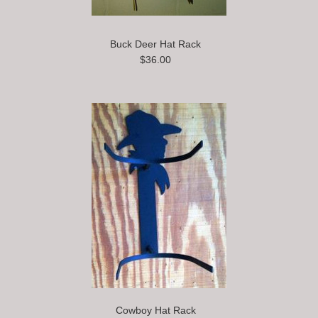
Buck Deer Hat Rack
$36.00
Cowboy Hat Rack