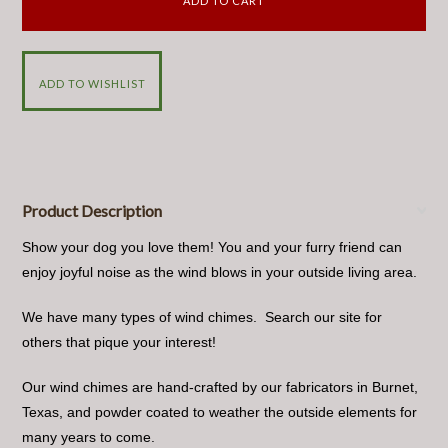
Product Description
Show your dog you love them! You and your furry friend can
enjoy joyful noise as the wind blows in your outside living area.
We have many types of wind chimes. Search our site for
others that pique your interest!
Our wind chimes are hand-crafted by our fabricators in Burnet,
Texas, and powder coated to weather the outside elements for
many years to come.