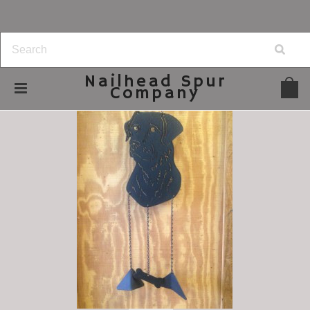
Nailhead
Spur
Company