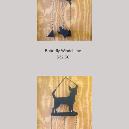
Butterfly Windchime
$32.50