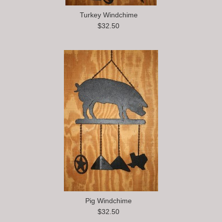
Turkey Windchime
$32.50
Pig Windchime
$32.50