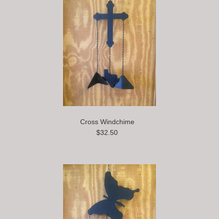
Cross Windchime
$32.50