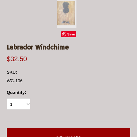
Save
Labrador Windchime
$32.50
SKU:
WC-106
Quantity:
1