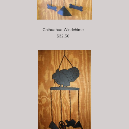
Chihuahua Windchime
$32.50