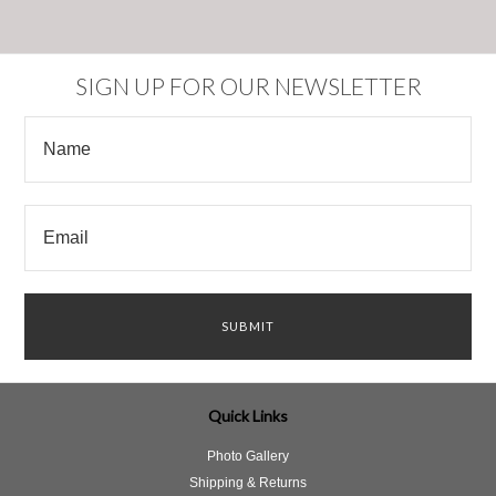
SIGN UP FOR OUR NEWSLETTER
Quick Links
Photo Gallery
Shipping & Returns