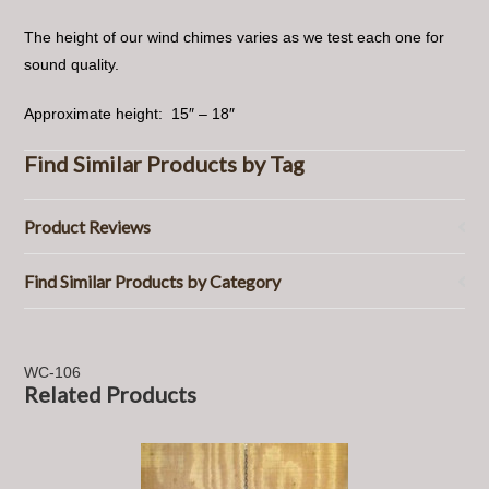
The height of our wind chimes varies as we test each one for
sound quality.
Approximate height: 15″ – 18″
Find Similar Products by Tag
Product Reviews
Find Similar Products by Category
WC-106
Related Products