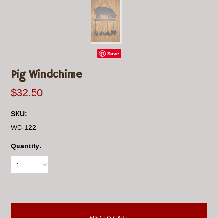
Save
Pig Windchime
$32.50
SKU:
WC-122
Quantity:
1