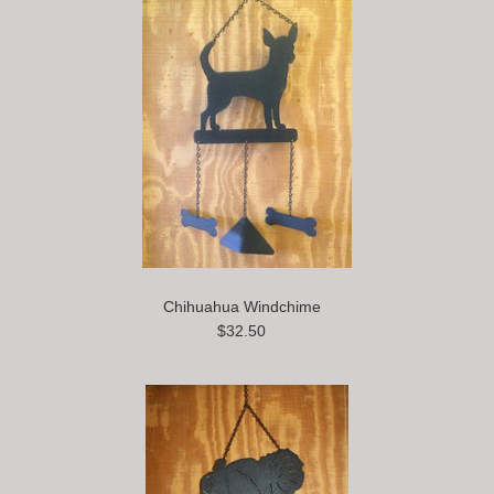
Chihuahua Windchime
$32.50