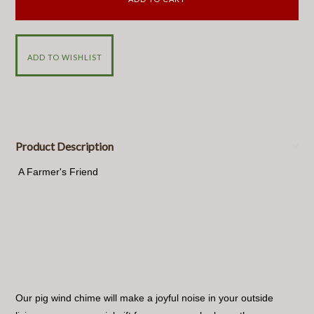
Product Description
A Farmer's Friend
Our pig wind chime will make a joyful noise in your outside