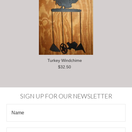
Turkey Windchime
$32.50
SIGN UP FOR OUR NEWSLETTER