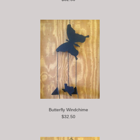
Butterfly Windchime
$32.50