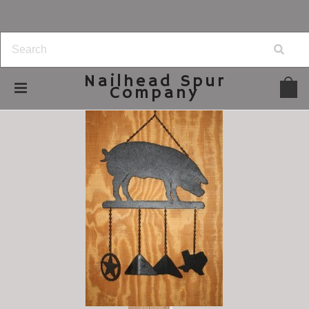
Nailhead
Spur
Company