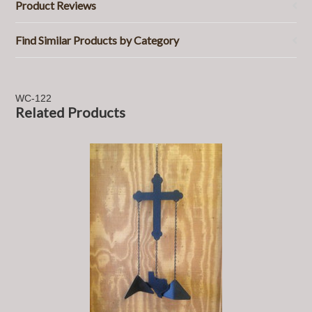
Product Reviews
Find Similar Products by Category
WC-122
Related Products