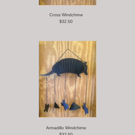
Cross Windchime
$32.50
Armadillo Windchime
$32.50