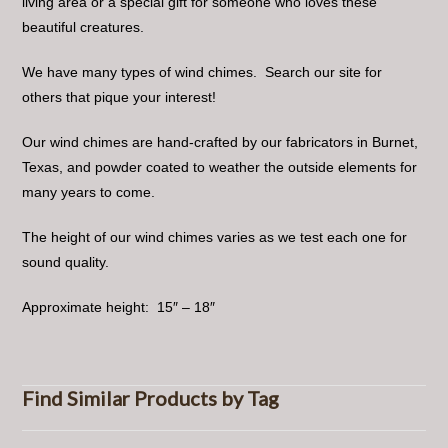
living area or a special gift for someone who loves these
beautiful creatures.
We have many types of wind chimes. Search our site for
others that pique your interest!
Our wind chimes are hand-crafted by our fabricators in Burnet,
Texas, and powder coated to weather the outside elements for
many years to come.
The height of our wind chimes varies as we test each one for
sound quality.
Approximate height: 15″ – 18″
Find Similar Products by Tag