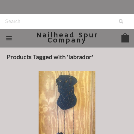
Nailhead
Spur
Company
Home
Browse by Tag
labrador
Products Tagged with 'labrador'