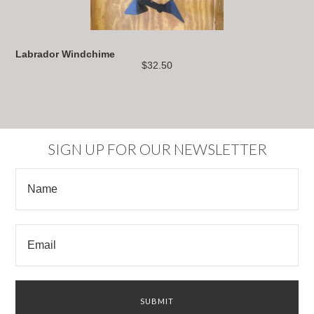
Labrador Windchime
$32.50
SIGN UP FOR OUR NEWSLETTER